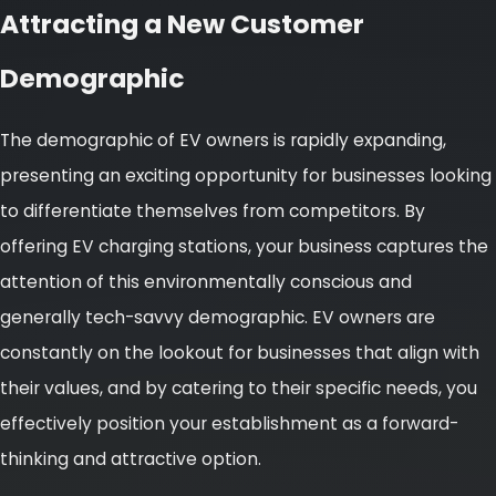
Attracting a New Customer
Demographic
The demographic of EV owners is rapidly expanding,
presenting an exciting opportunity for businesses looking
to differentiate themselves from competitors. By
offering EV charging stations, your business captures the
attention of this environmentally conscious and
generally tech-savvy demographic. EV owners are
constantly on the lookout for businesses that align with
their values, and by catering to their specific needs, you
effectively position your establishment as a forward-
thinking and attractive option.