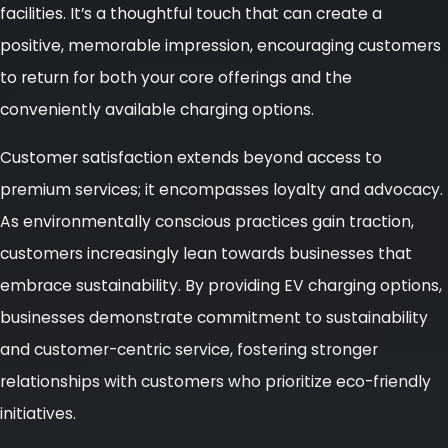
facilities. It’s a thoughtful touch that can create a
positive, memorable impression, encouraging customers
to return for both your core offerings and the
conveniently available charging options.
Customer satisfaction extends beyond access to
premium services; it encompasses loyalty and advocacy.
As environmentally conscious practices gain traction,
customers increasingly lean towards businesses that
embrace sustainability. By providing EV charging options,
businesses demonstrate commitment to sustainability
and customer-centric service, fostering stronger
relationships with customers who prioritize eco-friendly
initiatives.