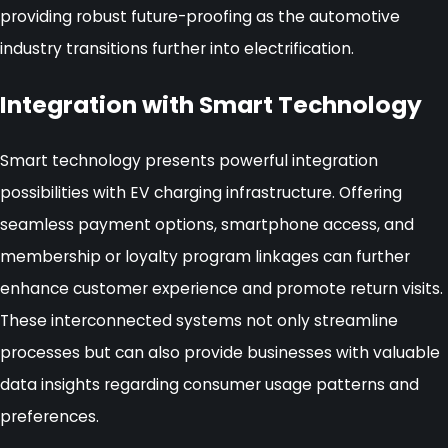
providing robust future-proofing as the automotive
industry transitions further into electrification.
Integration with Smart Technology
Smart technology presents powerful integration
possibilities with EV charging infrastructure. Offering
seamless payment options, smartphone access, and
membership or loyalty program linkages can further
enhance customer experience and promote return visits.
These interconnected systems not only streamline
processes but can also provide businesses with valuable
data insights regarding consumer usage patterns and
preferences.