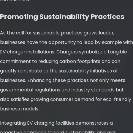
Promoting Sustainability Practices
As the call for sustainable practices grows louder,
businesses have the opportunity to lead by example with
EV charger installations. Chargers symbolize a tangible
commitment to reducing carbon footprints and can
greatly contribute to the sustainability initiatives of
businesses. Enhancing these practices not only meets
governmental regulations and industry standards but
also satisfies growing consumer demand for eco-friendly
business models.
Integrating EV charging facilities demonstrates a
proactive approach toward sustainability and aids