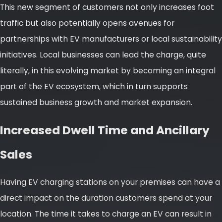
This new segment of customers not only increases foot
traffic but also potentially opens avenues for
partnerships with EV manufacturers or local sustainability
initiatives. Local businesses can lead the charge, quite
literally, in this evolving market by becoming an integral
part of the EV ecosystem, which in turn supports
sustained business growth and market expansion.
Increased Dwell Time and Ancillary
Sales
Having EV charging stations on your premises can have a
direct impact on the duration customers spend at your
location. The time it takes to charge an EV can result in