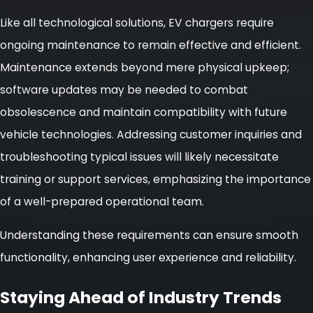
Like all technological solutions, EV chargers require
ongoing maintenance to remain effective and efficient.
Maintenance extends beyond mere physical upkeep;
software updates may be needed to combat
obsolescence and maintain compatibility with future
vehicle technologies. Addressing customer inquiries and
troubleshooting typical issues will likely necessitate
training or support services, emphasizing the importance
of a well-prepared operational team.
Understanding these requirements can ensure smooth
functionality, enhancing user experience and reliability.
Staying Ahead of Industry Trends