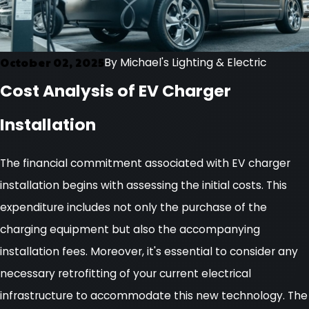
October 02, 2025
By
Michael's Lighting & Electric
Cost Analysis of EV Charger
Installation
The financial commitment associated with EV charger
installation begins with assessing the initial costs. This
expenditure includes not only the purchase of the
charging equipment but also the accompanying
installation fees. Moreover, it's essential to consider any
necessary retrofitting of your current electrical
infrastructure to accommodate this new technology. The