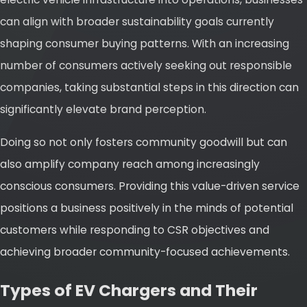
can align with broader sustainability goals currently
shaping consumer buying patterns. With an increasing
number of consumers actively seeking out responsible
companies, taking substantial steps in this direction can
significantly elevate brand perception.
Doing so not only fosters community goodwill but can
also amplify company reach among increasingly
conscious consumers. Providing this value-driven service
positions a business positively in the minds of potential
customers while responding to CSR objectives and
achieving broader community-focused achievements.
Types of EV Chargers and Their