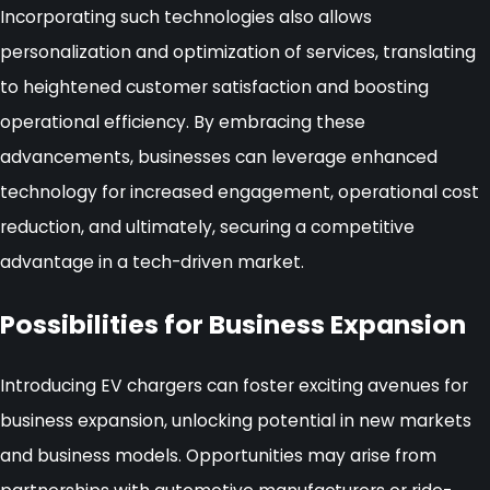
Incorporating such technologies also allows
personalization and optimization of services, translating
to heightened customer satisfaction and boosting
operational efficiency. By embracing these
advancements, businesses can leverage enhanced
technology for increased engagement, operational cost
reduction, and ultimately, securing a competitive
advantage in a tech-driven market.
Possibilities for Business Expansion
Introducing EV chargers can foster exciting avenues for
business expansion, unlocking potential in new markets
and business models. Opportunities may arise from