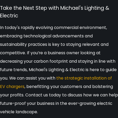
Take the Next Step with Michael's Lighting &
Electric
In today's rapidly evolving commercial environment,
embracing technological advancements and
sustainability practices is key to staying relevant and
competitive. If you’re a business owner looking at
decreasing your carbon footprint and staying in line with
future trends, Michael's Lighting & Electric is here to guide
you. We can assist you with
the strategic installation of
EV chargers
, benefitting your customers and bolstering
your profits. Contact us today to discuss how we can help
future-proof your business in the ever-growing electric
vehicle landscape.