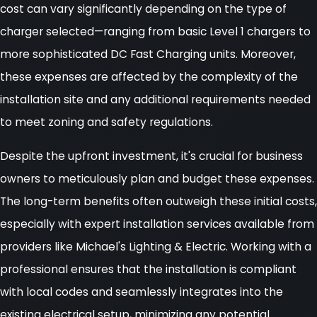
cost can vary significantly depending on the type of
charger selected—ranging from basic Level 1 chargers to
more sophisticated DC Fast Charging units. Moreover,
these expenses are affected by the complexity of the
installation site and any additional requirements needed
to meet zoning and safety regulations.
Despite the upfront investment, it's crucial for business
owners to meticulously plan and budget these expenses.
The long-term benefits often outweigh these initial costs,
especially with expert installation services available from
providers like Michael's Lighting & Electric. Working with a
professional ensures that the installation is compliant
with local codes and seamlessly integrates into the
existing electrical setup, minimizing any potential