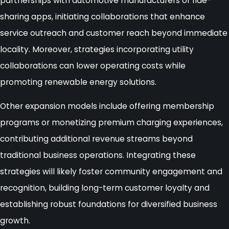
partnerships with automotive manufacturers or ride-
sharing apps, initiating collaborations that enhance
service outreach and customer reach beyond immediate
locality. Moreover, strategies incorporating utility
collaborations can lower operating costs while
promoting renewable energy solutions.
Other expansion models include offering membership
programs or monetizing premium charging experiences,
contributing additional revenue streams beyond
traditional business operations. Integrating these
strategies will likely foster community engagement and
recognition, building long-term customer loyalty and
establishing robust foundations for diversified business
growth.