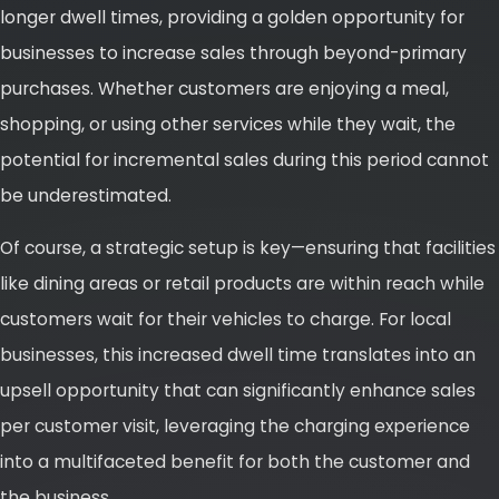
longer dwell times, providing a golden opportunity for
businesses to increase sales through beyond-primary
purchases. Whether customers are enjoying a meal,
shopping, or using other services while they wait, the
potential for incremental sales during this period cannot
be underestimated.
Of course, a strategic setup is key—ensuring that facilities
like dining areas or retail products are within reach while
customers wait for their vehicles to charge. For local
businesses, this increased dwell time translates into an
upsell opportunity that can significantly enhance sales
per customer visit, leveraging the charging experience
into a multifaceted benefit for both the customer and
the business.