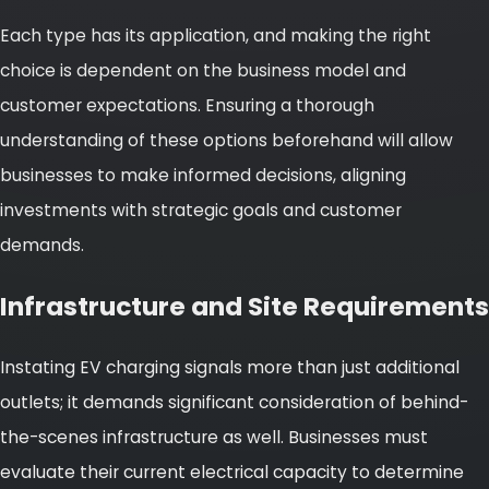
Each type has its application, and making the right
choice is dependent on the business model and
customer expectations. Ensuring a thorough
understanding of these options beforehand will allow
businesses to make informed decisions, aligning
investments with strategic goals and customer
demands.
Infrastructure and Site Requirements
Instating EV charging signals more than just additional
outlets; it demands significant consideration of behind-
the-scenes infrastructure as well. Businesses must
evaluate their current electrical capacity to determine