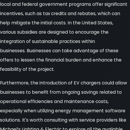
local and federal government programs offer significant
incentives, such as tax credits and rebates, which can
help mitigate the initial costs. In the United States,
various subsidies are designed to encourage the
integration of sustainable practices within
businesses. Businesses can take advantage of these
offers to lessen the financial burden and enhance the
feasibility of the project.
Furthermore, the introduction of EV chargers could allow
businesses to benefit from ongoing savings related to
operational efficiencies and maintenance costs,
especially when utilizing energy management software
solutions. It's worth consulting with service providers like
Michael’s Lighting & Electric to explore all the available