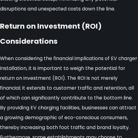
disruptions and unexpected costs down the line.
Return on Investment (ROI)
Considerations
When considering the financial implications of EV charger
installation, it is important to weigh the potential for
return on investment (ROI). The ROI is not merely
financial; it extends to customer traffic and retention, all
of which can significantly contribute to the bottom line.
By providing EV charging facilities, businesses can attract
a growing demographic of eco-conscious consumers,
thereby increasing both foot traffic and brand loyalty.
Furthermore, some establishments may choose to