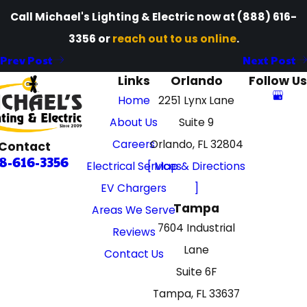
Call Michael's Lighting & Electric now at
(888) 616-
3356
or
reach out to us online
.
Prev Post
Next Post
Links
Orlando
Follow Us
Home
2251 Lynx Lane
About Us
Suite 9
Careers
Orlando, FL 32804
Contact
8-616-3356
Electrical Services
[ Map & Directions
EV Chargers
]
Tampa
Areas We Serve
7604 Industrial
Reviews
Lane
Contact Us
Suite 6F
Tampa, FL 33637