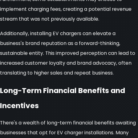
implement charging fees, creating a potential revenue
stream that was not previously available.
Additionally, installing EV chargers can elevate a
business's brand reputation as a forward-thinking,
sustainable entity. This improved perception can lead to
increased customer loyalty and brand advocacy, often
translating to higher sales and repeat business.
Long-Term Financial Benefits and
Incentives
There's a wealth of long-term financial benefits awaiting
businesses that opt for EV charger installations. Many