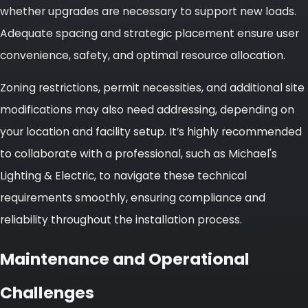
whether upgrades are necessary to support new loads.
Adequate spacing and strategic placement ensure user
convenience, safety, and optimal resource allocation.
Zoning restrictions, permit necessities, and additional site
modifications may also need addressing, depending on
your location and facility setup. It’s highly recommended
to collaborate with a professional, such as Michael's
Lighting & Electric, to navigate these technical
requirements smoothly, ensuring compliance and
reliability throughout the installation process.
Maintenance and Operational
Challenges