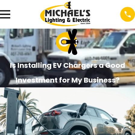
Is Installing EV Chargers a Good
Investment for My Business?