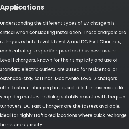
Applications
Understanding the different types of EV chargers is
critical when considering installation. These chargers are
categorized into Level 1, Level 2, and DC Fast Chargers,
each catering to specific speed and business needs.
Level 1 chargers, known for their simplicity and use of
standard electric outlets, are suited for residential or
extended-stay settings. Meanwhile, Level 2 chargers
offer faster recharging times, suitable for businesses like
shopping centers or dining establishments with frequent
turnovers. DC Fast Chargers are the fastest available,
ideal for highly trafficked locations where quick recharge
times are a priority.