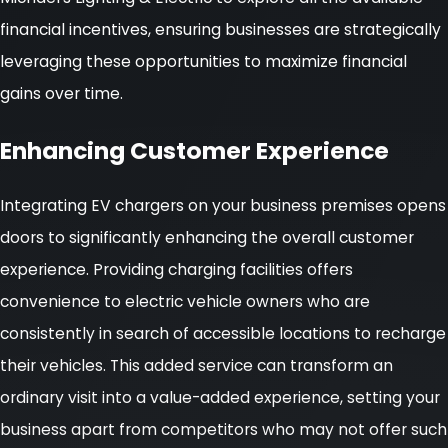
financial incentives, ensuring businesses are strategically
leveraging these opportunities to maximize financial
gains over time.
Enhancing Customer Experience
Integrating EV chargers on your business premises opens
doors to significantly enhancing the overall customer
experience. Providing charging facilities offers
convenience to electric vehicle owners who are
consistently in search of accessible locations to recharge
their vehicles. This added service can transform an
ordinary visit into a value-added experience, setting your
business apart from competitors who may not offer such