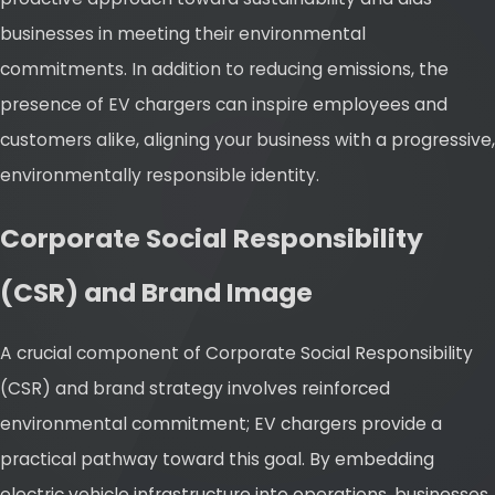
businesses in meeting their environmental
commitments. In addition to reducing emissions, the
presence of EV chargers can inspire employees and
customers alike, aligning your business with a progressive,
environmentally responsible identity.
Corporate Social Responsibility
(CSR) and Brand Image
A crucial component of Corporate Social Responsibility
(CSR) and brand strategy involves reinforced
environmental commitment; EV chargers provide a
practical pathway toward this goal. By embedding
electric vehicle infrastructure into operations, businesses