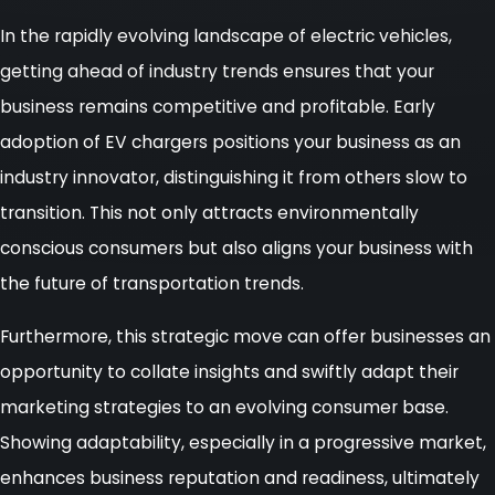
In the rapidly evolving landscape of electric vehicles,
getting ahead of industry trends ensures that your
business remains competitive and profitable. Early
adoption of EV chargers positions your business as an
industry innovator, distinguishing it from others slow to
transition. This not only attracts environmentally
conscious consumers but also aligns your business with
the future of transportation trends.
Furthermore, this strategic move can offer businesses an
opportunity to collate insights and swiftly adapt their
marketing strategies to an evolving consumer base.
Showing adaptability, especially in a progressive market,
enhances business reputation and readiness, ultimately