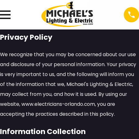
Privacy Policy
We recognize that you may be concerned about our use
and disclosure of your personal information. Your privacy
is very important to us, and the following will inform you
of the information that we, Michael's Lighting & Electric,
may collect from you, and how it is used. By using our
website, www.electricians-orlando.com, you are
accepting the practices described in this policy.
Information Collection