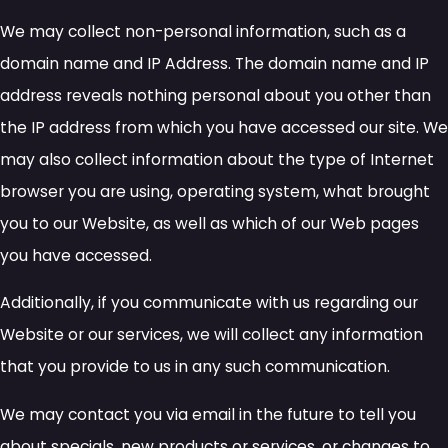
We may collect non-personal information, such as a
domain name and IP Address. The domain name and IP
address reveals nothing personal about you other than
the IP address from which you have accessed our site. We
may also collect information about the type of Internet
browser you are using, operating system, what brought
you to our Website, as well as which of our Web pages
you have accessed.
Additionally, if you communicate with us regarding our
Website or our services, we will collect any information
that you provide to us in any such communication.
We may contact you via email in the future to tell you
about specials, new products or services, or changes to