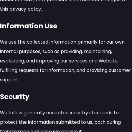
this privacy policy.
Information Use
We use the collected information primarily for our own
internal purposes, such as providing, maintaining,
evaluating, and improving our services and Website,
fulfilling requests for information, and providing customer
support.
Security
We follow generally accepted industry standards to
protect the information submitted to us, both during
transmission and once we receive it.