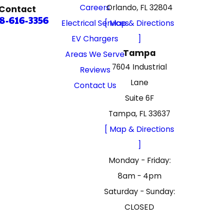
Careers
Orlando, FL 32804
Contact
8-616-3356
Electrical Services
[ Map & Directions
EV Chargers
]
Tampa
Areas We Serve
7604 Industrial
Reviews
Lane
Contact Us
Suite 6F
Tampa, FL 33637
[ Map & Directions
]
Monday - Friday:
8am - 4pm
Saturday - Sunday:
CLOSED