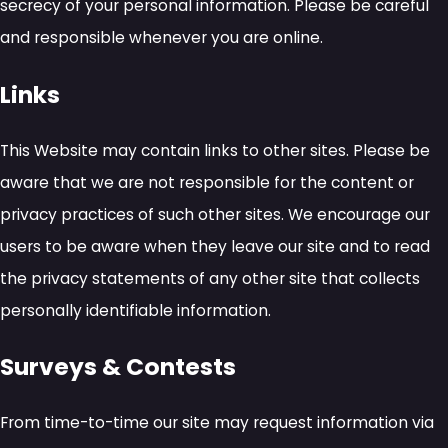
secrecy of your personal information. Please be careful
and responsible whenever you are online.
Links
This Website may contain links to other sites. Please be
aware that we are not responsible for the content or
privacy practices of such other sites. We encourage our
users to be aware when they leave our site and to read
the privacy statements of any other site that collects
personally identifiable information.
Surveys & Contests
From time-to-time our site may request information via