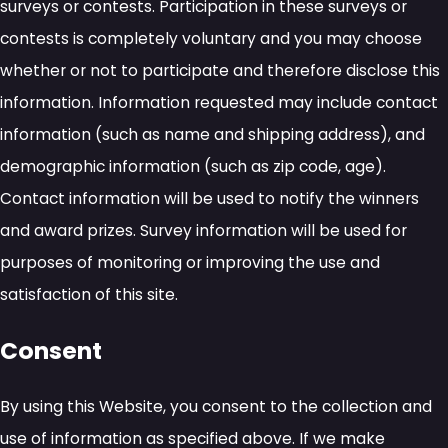
surveys or contests. Participation in these surveys or
contests is completely voluntary and you may choose
whether or not to participate and therefore disclose this
information. Information requested may include contact
information (such as name and shipping address), and
demographic information (such as zip code, age).
Contact information will be used to notify the winners
and award prizes. Survey information will be used for
purposes of monitoring or improving the use and
satisfaction of this site.
Consent
By using this Website, you consent to the collection and
use of information as specified above. If we make