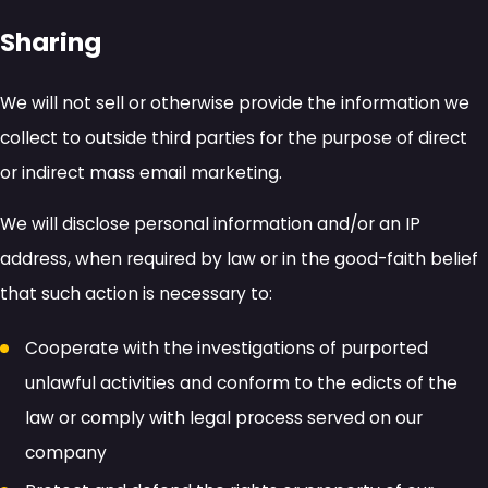
Sharing
We will not sell or otherwise provide the information we
collect to outside third parties for the purpose of direct
or indirect mass email marketing.
We will disclose personal information and/or an IP
address, when required by law or in the good-faith belief
that such action is necessary to:
Cooperate with the investigations of purported
unlawful activities and conform to the edicts of the
law or comply with legal process served on our
company