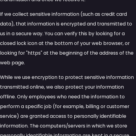
If we collect sensitive information (such as credit card
data), that information is encrypted and transmitted to
us in a secure way. You can verify this by looking for a
closed lock icon at the bottom of your web browser, or
looking for "https" at the beginning of the address of the
web page.
While we use encryption to protect sensitive information
transmitted online, we also protect your information
offline. Only employees who need the information to
perform a specific job (for example, billing or customer
service) are granted access to personally identifiable
information. The computers/servers in which we store
personally identifiable information are kept in a secure