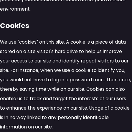
environment.
Cookies
We use "cookies" on this site. A cookie is a piece of data
stored on a site visitor's hard drive to help us improve
your access to our site and identify repeat visitors to our
site. For instance, when we use a cookie to identify you,
you would not have to log in a password more than once,
thereby saving time while on our site. Cookies can also
enable us to track and target the interests of our users
to enhance the experience on our site. Usage of a cookie
is in no way linked to any personally identifiable
information on our site.