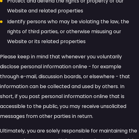
Protect and defend the rights or property of our
Website and related properties
Identify persons who may be violating the law, the
rights of third parties, or otherwise misusing our
Website or its related properties
Please keep in mind that whenever you voluntarily
disclose personal information online - for example
through e-mail, discussion boards, or elsewhere - that
information can be collected and used by others. In
short, if you post personal information online that is
accessible to the public, you may receive unsolicited
messages from other parties in return.
Ultimately, you are solely responsible for maintaining the