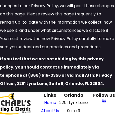
changes to our Privacy Policy, we will post those changes
on this page. Please review this page frequently to
remain up-to-date with the information we collect, how
we use it, and under what circumstances we disclose it.
You must review the new Privacy Policy carefully to make
sure you understand our practices and procedures.
If you feel that we are not abiding by this privacy
policy, you should contact us immediately via
telephone at
(888) 616-3356 or via mail Attn: Privacy
Officer, 2251 Lynx Lane, Suite 9, Orlando, FL 32804.
Links
Orlando
Follow Us
Home
2251 Lynx Lane
About Us
Suite 9